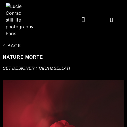
BACK
NATURE MORTE
SET DESIGNER : TARA MSELLATI