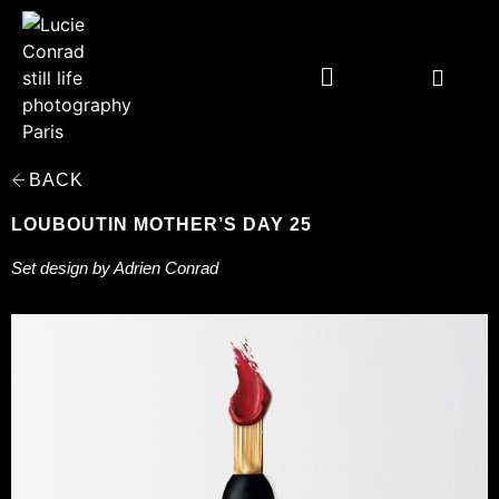
BACK
LOUBOUTIN MOTHER’S DAY 25
Set design by Adrien Conrad