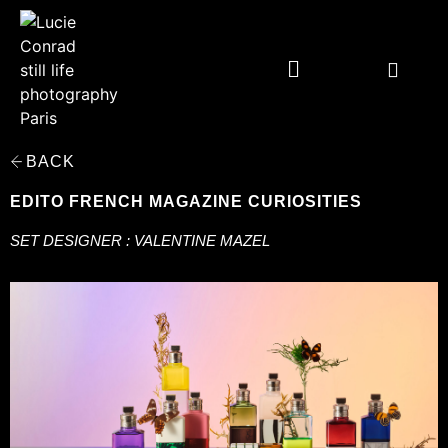
BACK
EDITO FRENCH MAGAZINE CURIOSITIES
SET DESIGNER : VALENTINE MAZEL